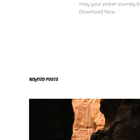
may your poker journey be 
Download Now
RELATED POSTS