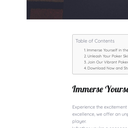
Table of Contents
Immerse Yourself in the
Unleash Your Poker Skil
Join Our Vibrant Pok
Download Now and Sta
Immerse Yoursel
Experience the excitement 
excellence, we offer an unp
player.