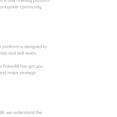
 a user-friendly platform
ibrant poker community
r platform is designed to
es and skill levels
ga Poker88 has got you
 and make strategic
r88, we understand the