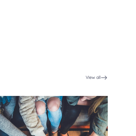
View all