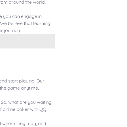
rom around the world,
re you can engage in
 We believe that learning
er journey.
nd start playing. Our
y the game anytime,
 So, what are you waiting
of online poker with QQ
all where they may, and