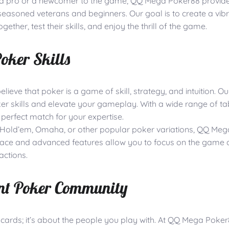
d pro or a newcomer to the game, QQ Mega Poker88 provides
 seasoned veterans and beginners. Our goal is to create a v
ther, test their skills, and enjoy the thrill of the game.
oker Skills
eve that poker is a game of skill, strategy, and intuition. Ou
r skills and elevate your gameplay. With a wide range of tabl
 perfect match for your expertise.
 Hold’em, Omaha, or other popular poker variations, QQ Me
terface and advanced features allow you to focus on the game
actions.
nt Poker Community
e cards; it’s about the people you play with. At QQ Mega Poke