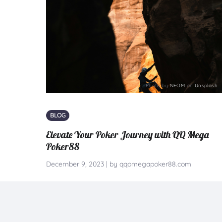
Photo by
NEOM
on
Unsplash
BLOG
Elevate Your Poker Journey with QQ Mega
Poker88
December 9, 2023 | by qqomegapoker88.com