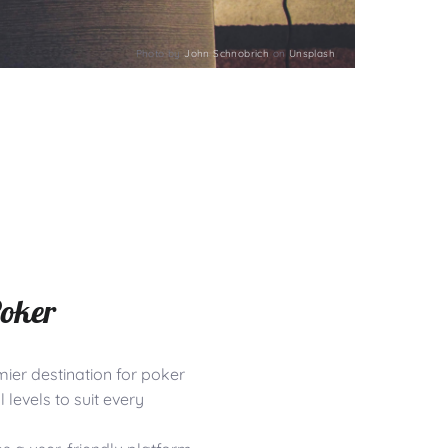
Photo by
John Schnobrich
on
Unsplash
Poker
ier destination for poker
 levels to suit every