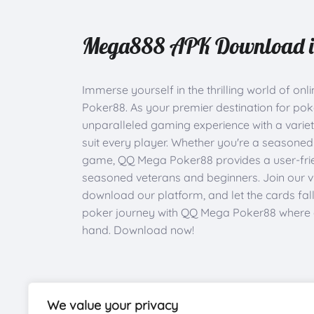
Mega888 APK Download i
Immerse yourself in the thrilling world of on
Poker88. As your premier destination for pok
unparalleled gaming experience with a variety
suit every player. Whether you're a seasone
game, QQ Mega Poker88 provides a user-frie
seasoned veterans and beginners. Join our 
download our platform, and let the cards fal
poker journey with QQ Mega Poker88 where ex
hand. Download now!
We value your privacy