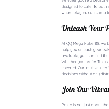
Whether you’re a seasone
designed to cater to both
where players can come toge
Unleash Your P
At QQ Mega Poker88, we beli
help you unleash your poke
available, you can find the
Whether you prefer Texas
covered. Our intuitive in
decisions without any distr
Join Our Vibra
Poker is not just about th