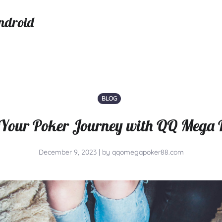
ndroid
BLOG
 Your Poker Journey with QQ Mega
December 9, 2023 | by qqomegapoker88.com