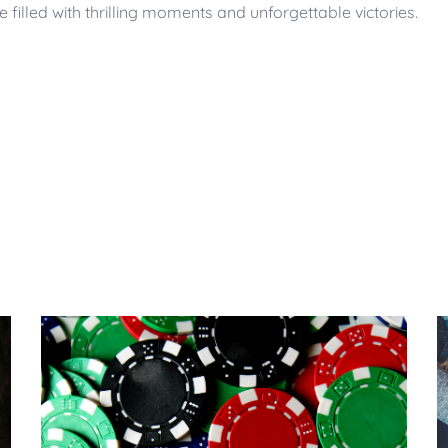
filled with thrilling moments and unforgettable victories.