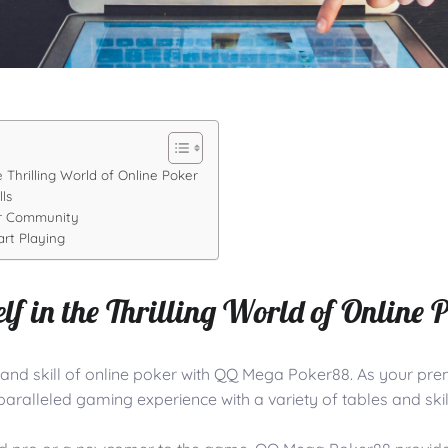
 Thrilling World of Online Poker
ls
er Community
rt Playing
f in the Thrilling World of Online 
and skill of online poker with QQ Mega Poker88. As your prem
aralleled gaming experience with a variety of tables and skill