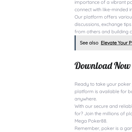
importance of a vibrant p
connect with like-minded i
Our platform offers variou
discussions, exchange tips 
from others and building c
See also
Elevate Your 
Download Now 
Ready to take your poker 
platform is available for 
anywhere.
With our secure and reliab
for? Join the millions of 
Mega Poker88.
Remember, poker is a game 