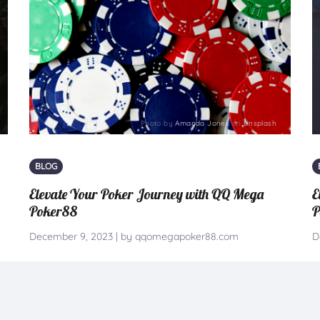
Photo by
Amanda Jones
on
Unsplash
BLOG
Elevate Your Poker Journey with QQ Mega
E
Poker88
P
December 9, 2023 | by qqomegapoker88.com
D