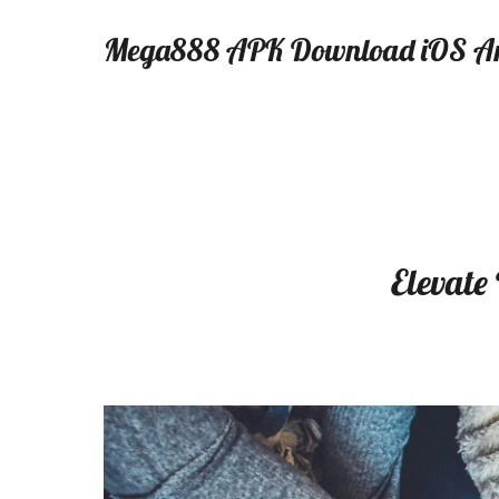
Mega888 APK Download iOS A
Elevate