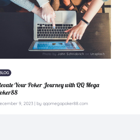
Photo by
John Schnobrich
on
Unsplash
BLOG
levate Your Poker Journey with QQ Mega
oker88
ecember 9, 2023 | by qqomegapoker88.com