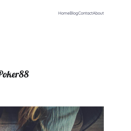
Home
Blog
Contact
About
 Poker88