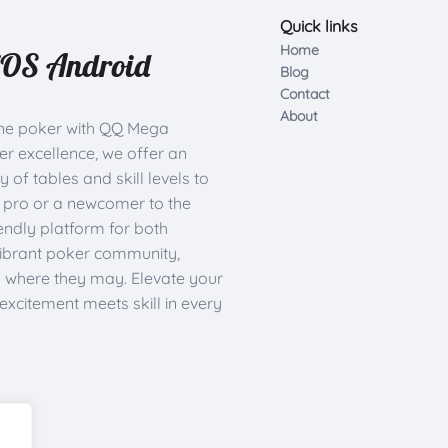
Quick links
Home
OS Android
Blog
Contact
About
line poker with QQ Mega
er excellence, we offer an
 of tables and skill levels to
d pro or a newcomer to the
ndly platform for both
vibrant poker community,
l where they may. Elevate your
citement meets skill in every