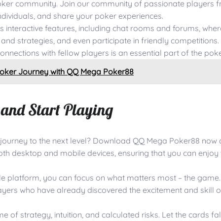
oker community. Join our community of passionate players f
ndividuals, and share your poker experiences.
s interactive features, including chat rooms and forums, whe
and strategies, and even participate in friendly competitions.
onnections with fellow players is an essential part of the pok
Poker Journey with QQ Mega Poker88
and Start Playing
journey to the next level? Download QQ Mega Poker88 now a
both desktop and mobile devices, ensuring that you can enjo
le platform, you can focus on what matters most – the game.
players who have already discovered the excitement and skill 
of strategy, intuition, and calculated risks. Let the cards f